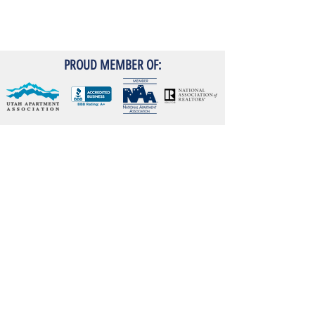
PROUD MEMBER OF:
RESIDENT PORTAL
Emergency Maintenance
24-Hour
:
(801) 614 7266
Contact Info
345 East 3300 South
Salt Lake City, UT 84115
Phone:
(801) 486 7461
Fax:
801-486-7489
ConstructionRealtyInc@gmail.com