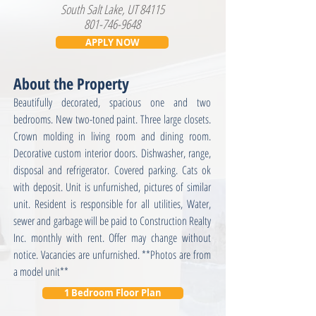
South Salt Lake, UT 84115
801-746-9648
APPLY NOW
About the Property
Beautifully decorated, spacious one and two
bedrooms. New two-toned paint. Three large closets.
Crown molding in living room and dining room.
Decorative custom interior doors. Dishwasher, range,
disposal and refrigerator. Covered parking. Cats ok
with deposit. Unit is unfurnished, pictures of similar
unit. Resident is responsible for all utilities, Water,
sewer and garbage will be paid to Construction Realty
Inc. monthly with rent. Offer may change without
notice. Vacancies are unfurnished. **Photos are from
a model unit**
1 Bedroom Floor Plan