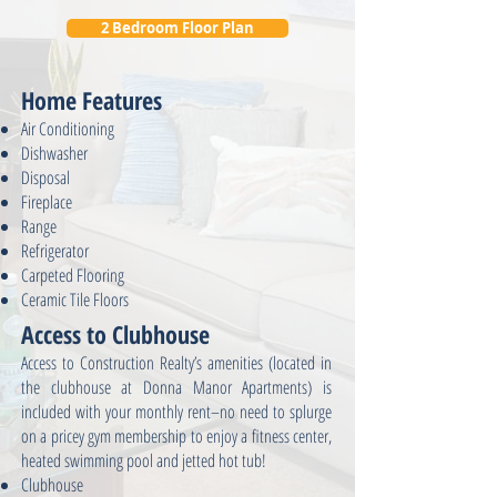
2 Bedroom Floor Plan
Home Features
Air Conditioning
Dishwasher
Disposal
Fireplace
Range
Refrigerator
Carpeted Flooring
Ceramic Tile Floors
Access to Clubhouse
Access to Construction Realty’s amenities (located in
the clubhouse at Donna Manor Apartments) is
included with your monthly rent–no need to splurge
on a pricey gym membership to enjoy a fitness center,
heated swimming pool and jetted hot tub!
Clubhouse