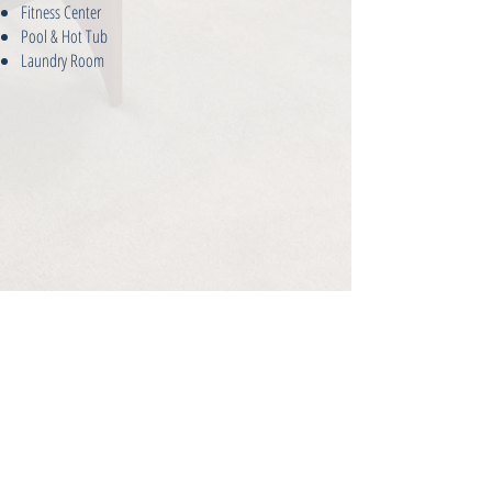
Fitness Center
Pool & Hot Tub
Laundry Room