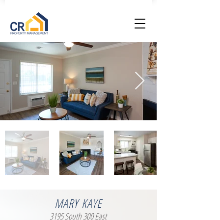
MARY KAYE
3195 South 300 East