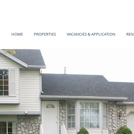
HOME
PROPERTIES
VACANCIES & APPLICATION
REN
R