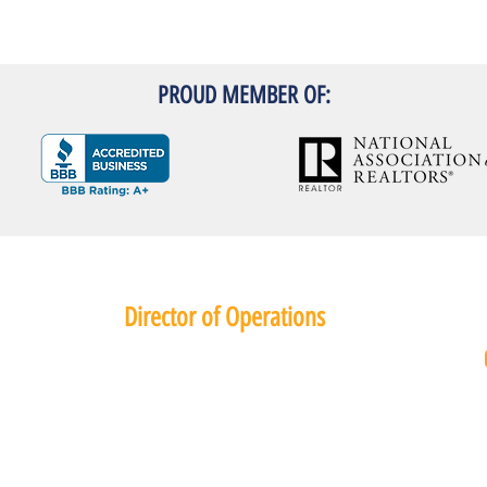
PROUD MEMBER OF:
Director of Operations
Kristen Reier
Phone: (801) 560 8566
PropertyManager345@gmail.com