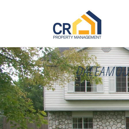
DALEAMOU