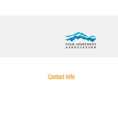
Contact Info
345 East 3300 South
Salt Lake City, UT 84115
Phone: (801) 486 7461
Fax: 801-486-7489
ConstructionRealtyInc@gmail.com