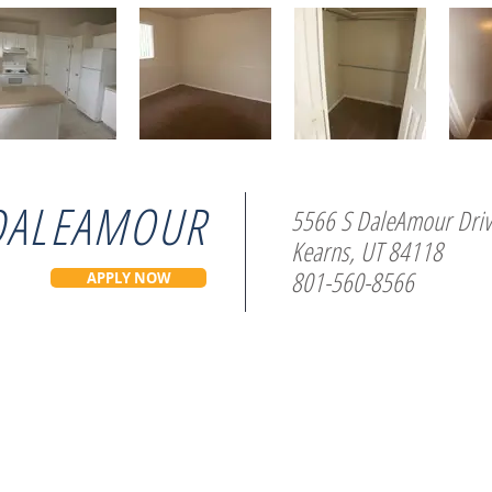
DALEAMOUR
5566 S DaleAmour Dri
Kearns, UT 84118
801-560-8566
APPLY NOW