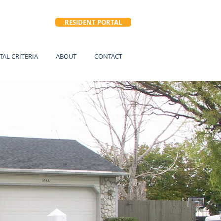
RESIDENT PORTAL
TAL CRITERIA
ABOUT
CONTACT