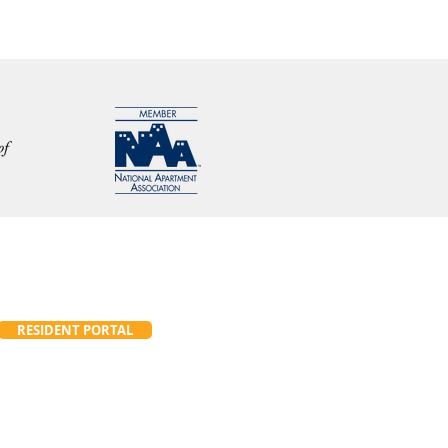
RESIDENT PORTAL