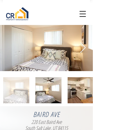
BAIRD AVE
220 East Baird Ave
South Salt Lake, UT 84115