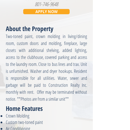
801-746-9648
APPLY NOW
About the Property
Two-toned paint, crown molding in living/dining
room, custom doors and molding, fireplace, large
closets with additional shelving, added lighting,
access to the clubhouse, covered parking and access
to the laundry room. Close to bus lines and trax. Unit
is unfurnished. Washer and dryer hookups. Resident
is responsible for all utilities. Water, sewer and
garbage will be paid to Construction Realty Inc.
monthly with rent. Offer may be terminated without
notice. **Photos are from a similar unit**
Home Features
Crown Molding
Custom two-toned paint
Air Conditioning