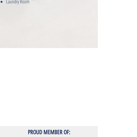
Laundry Room
PROUD MEMBER OF: