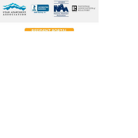
RESIDENT PORTAL
Emergency Maintenance
24-Hour
:
(801) 614 7266
Contact Info
345 East 3300 South
Salt Lake City, UT 84115
Phone:
(801) 486 7461
Fax:
801-486-7489
ConstructionRealtyInc@gmail.com
Hours of Operation
Main Office:
Monday–Friday: 10am-2pm
Leasing Hours: