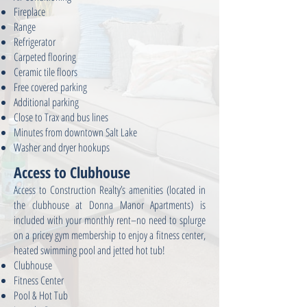
Fireplace
Range
Refrigerator
Carpeted flooring
Ceramic tile floors
Free covered parking
Additional parking
Close to Trax and bus lines
Minutes from downtown Salt Lake
Washer and dryer hookups
Access to Clubhouse
Access to Construction Realty’s amenities (located in
the clubhouse at Donna Manor Apartments) is
included with your monthly rent–no need to splurge
on a pricey gym membership to enjoy a fitness center,
heated swimming pool and jetted hot tub!
Clubhouse
Fitness Center
Pool & Hot Tub